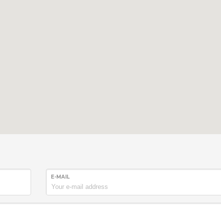
E-MAIL