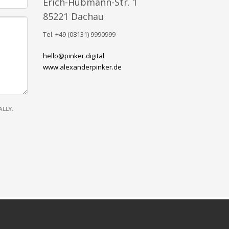
Erich-Hubmann-Str. 1
85221 Dachau
Tel. +49 (08131) 9990999
hello@pinker.digital
www.alexanderpinker.de
LLY.