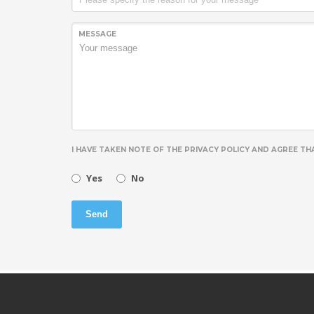
MESSAGE
I HAVE TAKEN NOTE OF THE PRIVACY POLICY AND AGREE T
Yes
No
Send