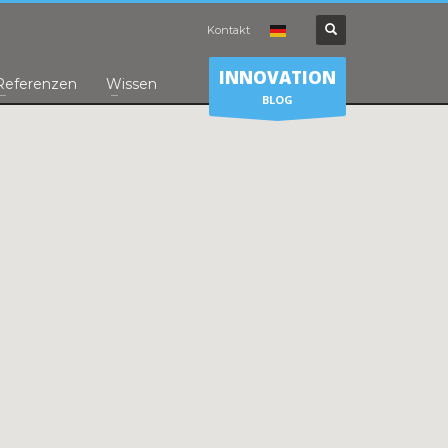
Kontakt
INNOVATION
Referenzen
Wissen
BLOG