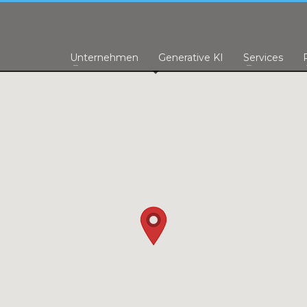
Unternehmen
Generative KI
Services