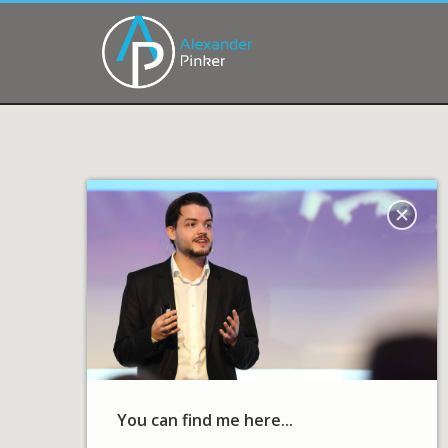
You can find me here...