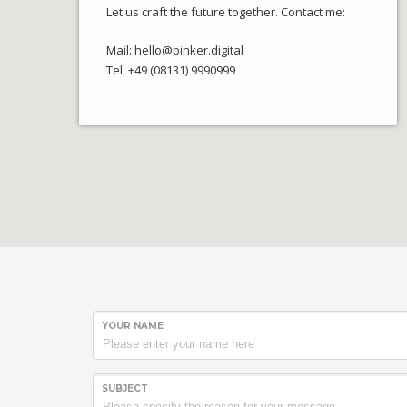
Let us craft the future together. Contact me:
Mail: hello@pinker.digital
Tel: +49 (08131) 9990999
YOUR NAME
SUBJECT