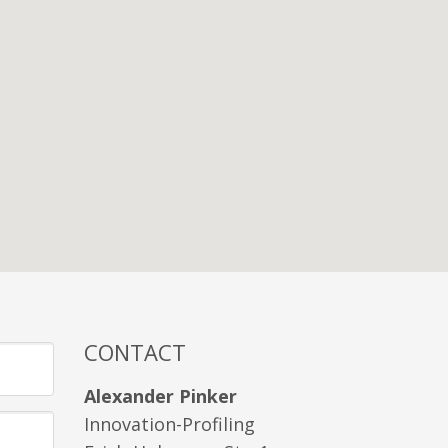
CONTACT
Alexander Pinker
Innovation-Profiling